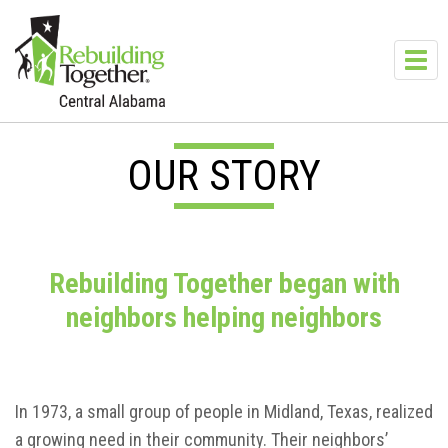
Skip to main content
Toggl
navig
OUR STORY
Rebuilding Together began with
neighbors helping neighbors
In 1973, a small group of people in Midland, Texas, realized
a growing need in their community. Their neighbors’