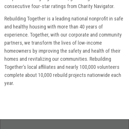
consecutive four-star ratings from Charity Navigator.
Rebuilding Together is a leading national nonprofit in safe
and healthy housing with more than 40 years of
experience. Together, with our corporate and community
partners, we transform the lives of low-income
homeowners by improving the safety and health of their
homes and revitalizing our communities. Rebuilding
Together’s local affiliates and nearly 100,000 volunteers
complete about 10,000 rebuild projects nationwide each
year.