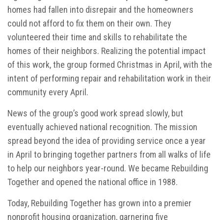
homes had fallen into disrepair and the homeowners
could not afford to fix them on their own. They
volunteered their time and skills to rehabilitate the
homes of their neighbors. Realizing the potential impact
of this work, the group formed Christmas in April, with the
intent of performing repair and rehabilitation work in their
community every April.
News of the group’s good work spread slowly, but
eventually achieved national recognition. The mission
spread beyond the idea of providing service once a year
in April to bringing together partners from all walks of life
to help our neighbors year-round. We became Rebuilding
Together and opened the national office in 1988.
Today, Rebuilding Together has grown into a premier
nonprofit housing organization, garnering five