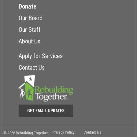
Donate
Our Board
Our Staff
About Us
Apply for Services
Contact Us
GET EMAIL UPDATES
Privacy Policy
Contact Us
© 2026 Rebuilding Together